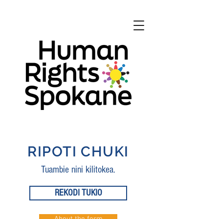
RIPOTI CHUKI
Tuambie nini kilitokea.
REKODI TUKIO