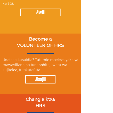
kwetu.
Jisajili
Become a
VOLUNTEER OF HRS
Unataka kusaidia? Tutumie maelezo yako ya
mawasiliano na tunapohitaji watu wa
kujitolea, tutakutafuta.
Jisajili
Changia kwa
HRS