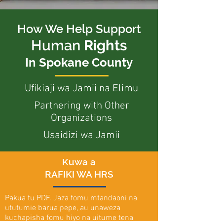
How We Help Support
Human
Rights
In Spokane County
Ufikiaji wa Jamii na Elimu
Partnering with Other
Organizations
Usaidizi wa Jamii
Kuwa a
RAFIKI WA HRS
Pakua tu PDF. Jaza fomu mtandaoni na
ututumie barua pepe, au unaweza
kuchapisha fomu hiyo na uitume tena