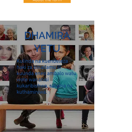
About the form
DHAMIRA
YETU
Kulinda na kuendeleza
haki za binadamu ili
kuunda eneo ambalo watu
wote wanahisi
kukaribishwa, salama na
kuthaminiwa.