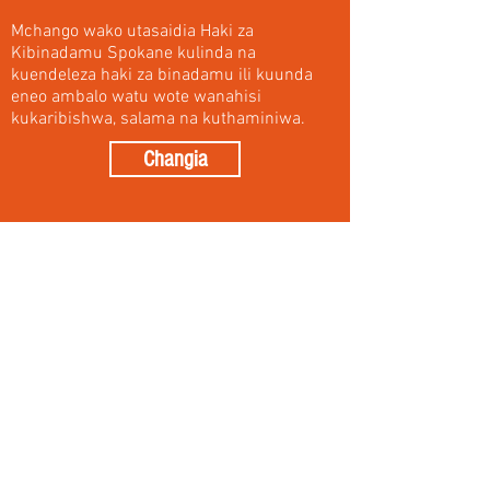
Mchango wako utasaidia Haki za
Kibinadamu Spokane kulinda na
kuendeleza haki za binadamu ili kuunda
eneo ambalo watu wote wanahisi
kukaribishwa, salama na kuthaminiwa.
Changia
Donate
Your donation will help Human Rights
Spokane to guard and advance human
rights in order to create a region where all
people feel welcomed, safe and valued. We
are grateful for your generosity.
Your donation will appear as a transaction
through Spokane Human Rights Task