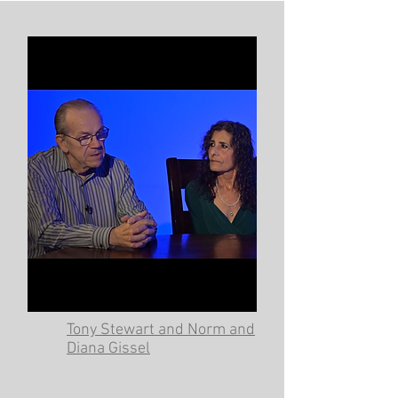
Tony Stewart and Norm and
Diana Gissel