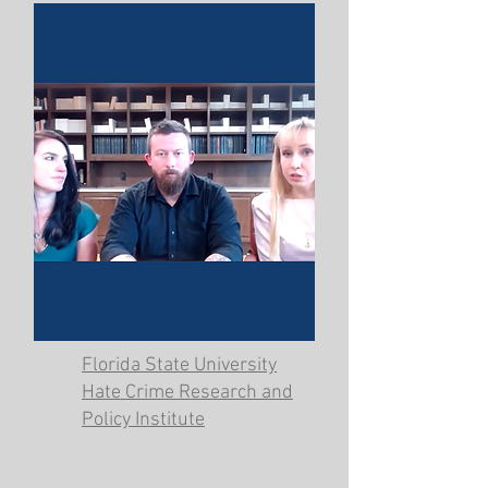
Florida State University
Hate Crime Research and
Policy Institute