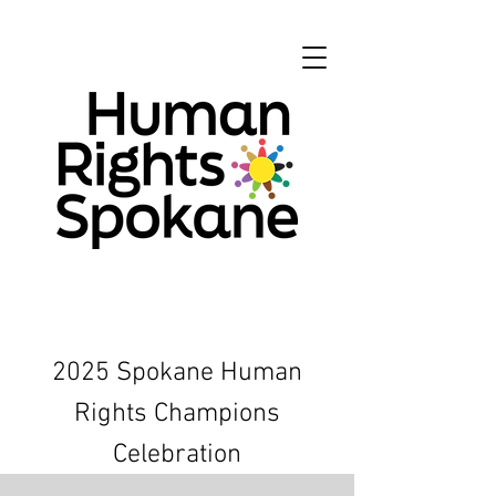
2025 Spokane Human
Rights Champions
Celebration