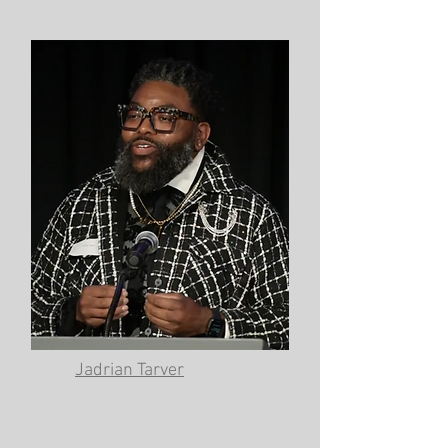
Jadrian Tarver