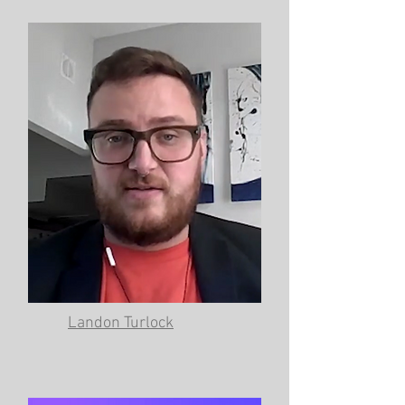
Landon Turlock