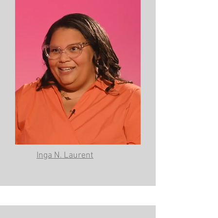
Inga N. Laurent