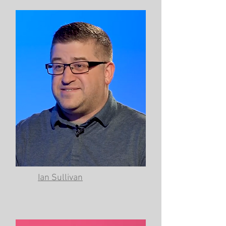
Ian Sullivan