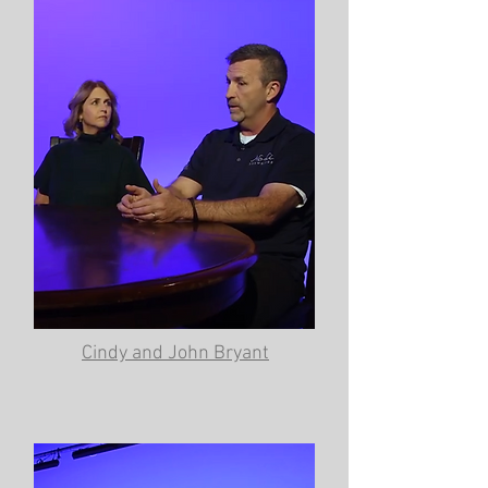
Cindy and John Bryant