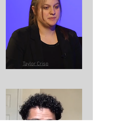
Taylor Crisp