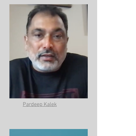
Pardeep Kalek