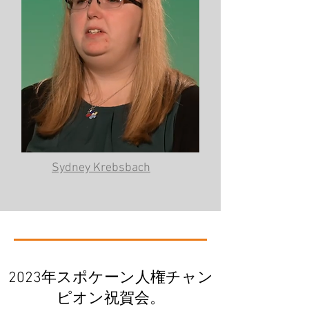
Sydney Krebsbach
2023年スポケーン人権チャン
ピオン祝賀会。