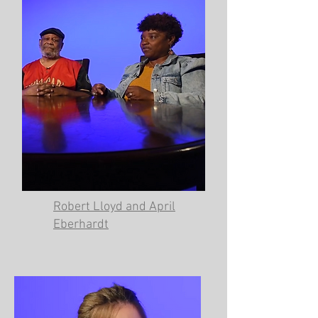
Robert Lloyd and April
Eberhardt