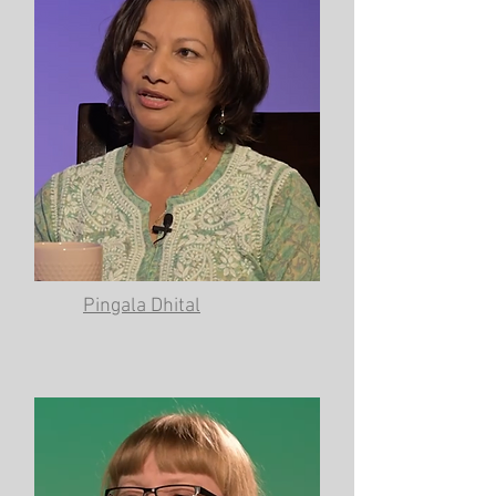
Pingala Dhital