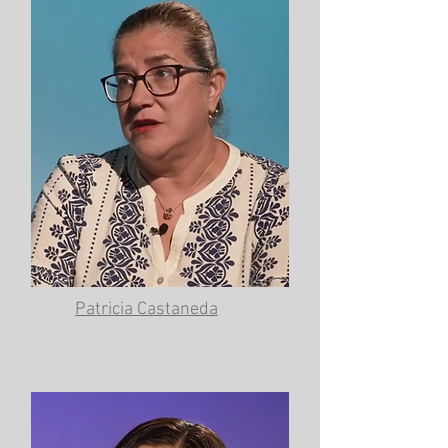
Patricia Castaneda