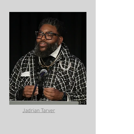
Jadrian Tarver