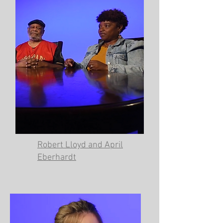
Robert Lloyd and April
Eberhardt