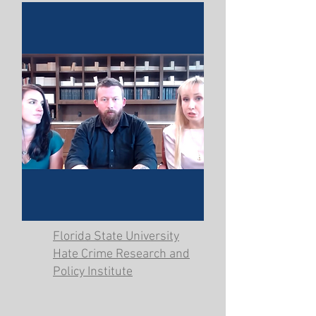
Florida State University
Hate Crime Research and
Policy Institute