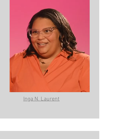
Inga N. Laurent