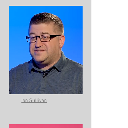
Ian Sullivan