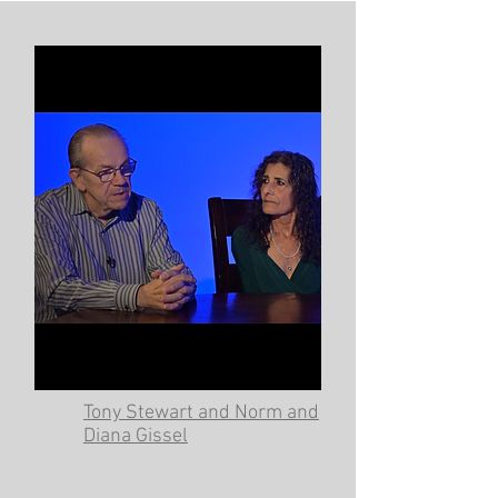
Tony Stewart and Norm and
Diana Gissel