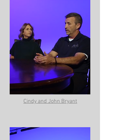
Cindy and John Bryant