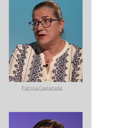
Patricia Castaneda