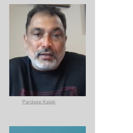
Pardeep Kalek