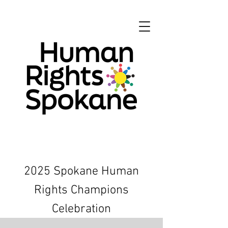
2025 Spokane Human
Rights Champions
Celebration