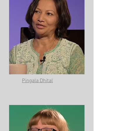
Pingala Dhital