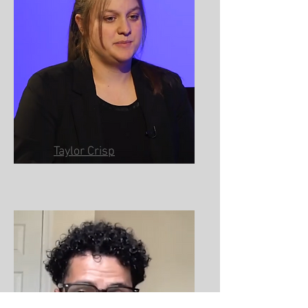
Taylor Crisp