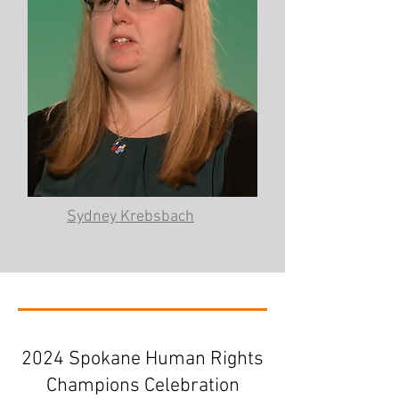
Sydney Krebsbach
2024 Spokane Human Rights
Champions Celebration