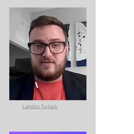
Landon Turlock