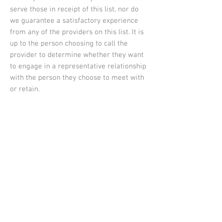
serve those in receipt of this list, nor do
we guarantee a satisfactory experience
from any of the providers on this list. It is
up to the person choosing to call the
provider to determine whether they want
to engage in a representative relationship
with the person they choose to meet with
or retain.
Donate
Your donation will help Human Rights
Spokane to guard and advance human
rights in order to create a region where all
people feel welcomed, safe and valued. We
are grateful for your generosity.
Your donation will appear as a transaction
through Spokane Human Rights Task