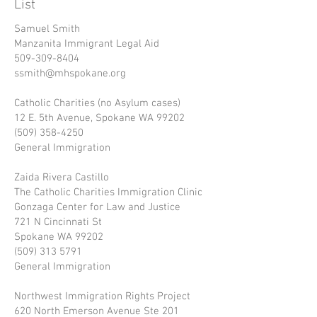
List
Samuel Smith
Manzanita Immigrant Legal Aid
509-309-8404
ssmith@mhspokane.org
Catholic Charities (no Asylum cases)
12 E. 5th Avenue, Spokane WA 99202
(509) 358-4250
General Immigration
Zaida Rivera Castillo
The Catholic Charities Immigration Clinic
Gonzaga Center for Law and Justice
721 N Cincinnati St
Spokane WA 99202
(509) 313 5791
General Immigration
Northwest Immigration Rights Project
620 North Emerson Avenue Ste 201