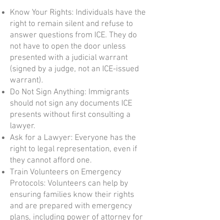
Know Your Rights: Individuals have the
right to remain silent and refuse to
answer questions from ICE. They do
not have to open the door unless
presented with a judicial warrant
(signed by a judge, not an ICE-issued
warrant).
Do Not Sign Anything: Immigrants
should not sign any documents ICE
presents without first consulting a
lawyer.
Ask for a Lawyer: Everyone has the
right to legal representation, even if
they cannot afford one.
Train Volunteers on Emergency
Protocols: Volunteers can help by
ensuring families know their rights
and are prepared with emergency
plans, including power of attorney for