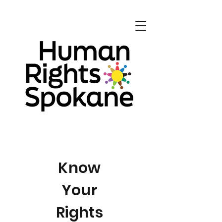
Know
Your
Rights