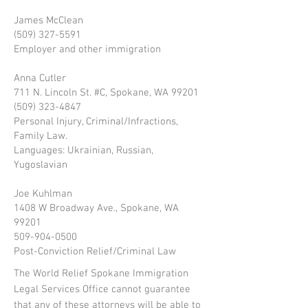
James McClean
(509) 327-5591
Employer and other immigration
Anna Cutler
711 N. Lincoln St. #C, Spokane, WA 99201
(509) 323-4847
Personal Injury, Criminal/Infractions,
Family Law.
Languages: Ukrainian, Russian,
Yugoslavian
Joe Kuhlman
1408 W Broadway Ave., Spokane, WA
99201
509-904-0500
Post-Conviction Relief/Criminal Law
The World Relief Spokane Immigration
Legal Services Office cannot guarantee
that any of these attorneys will be able to