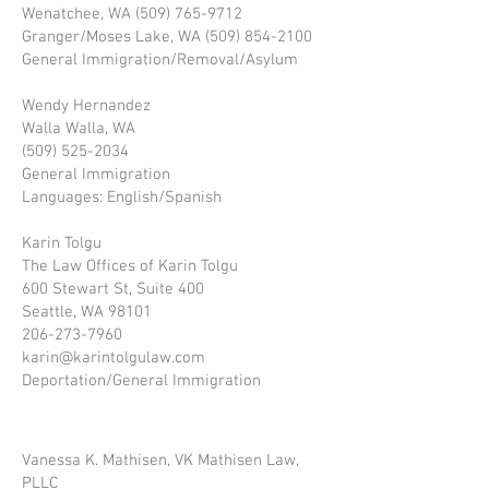
Wenatchee, WA (509) 765-9712
Granger/Moses Lake, WA (509) 854-2100
General Immigration/Removal/Asylum
Wendy Hernandez
Walla Walla, WA
(509) 525-2034
General Immigration
Languages: English/Spanish
Karin Tolgu
The Law Offices of Karin Tolgu
600 Stewart St, Suite 400
Seattle, WA 98101
206-273-7960
karin@karintolgulaw.com
Deportation/General Immigration
Vanessa K. Mathisen, VK Mathisen Law,
PLLC