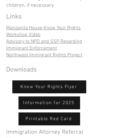
children, if necessary.
Links
Manzanita House Know Your Rights
Workshop Video
Advisory to NPO and SSP Regarding
Immigrant Enforcement
Northwest Immigrant Rights Project
Downloads
Know Your Rights Flyer
Information for 2025
Printable Red Card
Immigration Attorney Referral