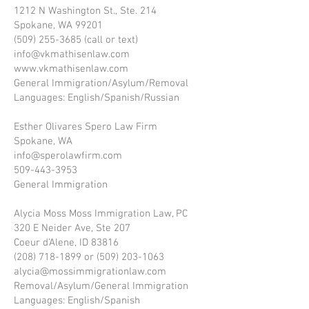
1212 N Washington St., Ste. 214
Spokane, WA 99201
(509) 255-3685 (call or text)
info@vkmathisenlaw.com
www.vkmathisenlaw.com
General Immigration/Asylum/Removal
Languages: English/Spanish/Russian
Esther Olivares Spero Law Firm
Spokane, WA
info@sperolawfirm.com
509-443-3953
General Immigration
Alycia Moss Moss Immigration Law, PC
320 E Neider Ave, Ste 207
Coeur d’Alene, ID 83816
(208) 718-1899 or (509) 203-1063
alycia@mossimmigrationlaw.com
Removal/Asylum/General Immigration
Languages: English/Spanish